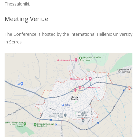
Thessaloniki.
Meeting Venue
The Conference is hosted by the International Hellenic University
in Serres.