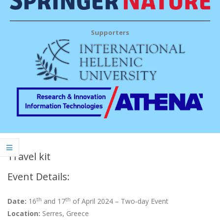
Supporters
Travel kit
Event Details:
th
th
Date:
16
and 17
of April 2024 – Two-day Event
Location:
Serres, Greece