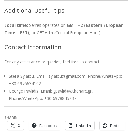
Additional Useful tips
Local time:
Serres operates on
GMT +2 (Eastern European
Time – EET)
, or CET+ 1h (Central European Hour).
Contact Information
For any assistance or queries, feel free to contact:
Stella Sylaiou, Email: sylaiou@gmail.com, Phone/WhatsApp:
+30 6976634102
George Pavlidis, Email: gpavlid@athenarc.gr,
Phone/WhatsApp: +30 6978845237
SHARE:
X
Facebook
LinkedIn
Reddit