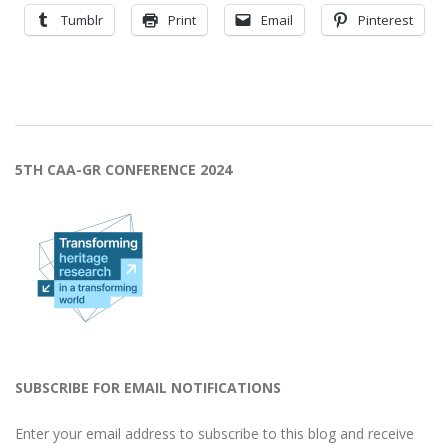
Tumblr
Print
Email
Pinterest
2023-
10-
5TH CAA-GR CONFERENCE 2024
30
SUBSCRIBE FOR EMAIL NOTIFICATIONS
Enter your email address to subscribe to this blog and receive