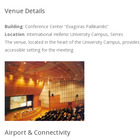
Venue Details
Building
: Conference Center “Evagoras Pallikaridis”
Location
: International Hellenic University Campus, Serres
The venue, located in the heart of the University Campus, provides 
accessible setting for the meeting.
Airport & Connectivity