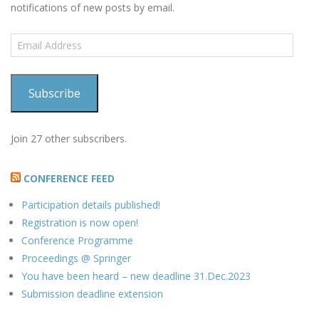
notifications of new posts by email.
Email
Address
Subscribe
Join 27 other subscribers.
CONFERENCE FEED
Participation details published!
Registration is now open!
Conference Programme
Proceedings @ Springer
You have been heard – new deadline 31.Dec.2023
Submission deadline extension