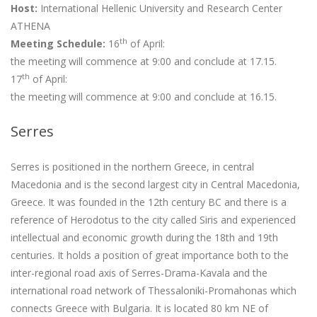
Host:
International Hellenic University and Research Center
ATHENA
th
Meeting Schedule:
16
of April:
the meeting will commence at 9:00 and conclude at 17.15.
th
17
of April:
the meeting will commence at 9:00 and conclude at 16.15.
Serres
Serres is positioned in the northern Greece, in central
Macedonia and is the second largest city in Central Macedonia,
Greece. It was founded in the 12th century BC and there is a
reference of Herodotus to the city called Siris and experienced
intellectual and economic growth during the 18th and 19th
centuries. It holds a position of great importance both to the
inter-regional road axis of Serres-Drama-Kavala and the
international road network of Thessaloniki-Promahonas which
connects Greece with Bulgaria. It is located 80 km NE of