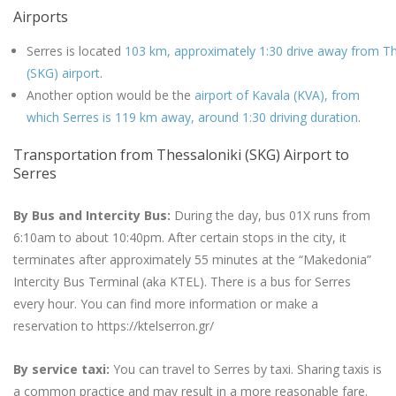
Airports
Serres is located
103 km, approximately 1:30 drive away from Th
(SKG) airport
.
Another option would be the
airport of Kavala (KVA), from
which Serres is 119 km away, around 1:30 driving duration
.
Transportation from Thessaloniki (SKG) Airport to
Serres
By Bus and Intercity Bus:
During the day, bus 01X runs from
6:10am to about 10:40pm. After certain stops in the city, it
terminates after approximately 55 minutes at the “Makedonia”
Intercity Bus Terminal (aka KTEL). There is a bus for Serres
every hour. You can find more information or make a
reservation to https://ktelserron.gr/
By service taxi:
You can travel to Serres by taxi. Sharing taxis is
a common practice and may result in a more reasonable fare.