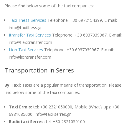
Please find below some of the taxi companies:
Taxi Thess Services
Telephone: +30 6972154399, E-mail:
info@taxithess.gr
Itransfer Taxi Services
Telephone: +30 6937039967, E-mail:
info@flexitransfer.com
Lion Taxi Services
Telephone: +30 6937039967, E-mail:
info@liontransfer.com
Transportation in Serres
By Taxi:
Taxis are a popular means of transportation. Please
find below some of the taxi companies:
Taxi Ermis:
tel: +30 2321050000, Mobile (What’s up): +30
6981685000, info@taxi-serres.gr
Radiotaxi Serres:
tel: +30 2321059100