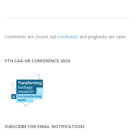
2023-
04-
Comments are closed, but
trackbacks
and pingbacks are open.
13
5TH CAA-GR CONFERENCE 2024
SUBSCRIBE FOR EMAIL NOTIFICATIONS