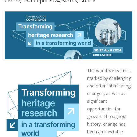
Centre, 16-17 April 2024, Serres, Greece
The world we live in is
marked by challenging
and often intimidating
changes, as well as
significant
opportunities for
growth. Throughout
history, change has
been an inevitable