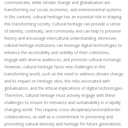
communicate, while climate change and globalisation are
transforming our social, economic, and environmental systems.
In this context, cultural heritage has an essential role in shaping
this transforming society. Cultural heritage can provide a sense
of identity, continuity, and community and can help to preserve
history and encourage intercultural understanding. Moreover,
cultural heritage institutions can leverage digital technologies to
enhance the accessibility and visibility of their collections,
engage with diverse audiences, and promote cultural exchange.
However, cultural heritage faces new challenges in this
transforming world, such as the need to address climate change
and its impact on heritage sites, the risks associated with
globalisation, and the ethical implications of digital technologies.
Therefore, cultural heritage must actively engage with these
challenges to ensure its relevance and sustainability in a rapidly
changing world. This requires cross-disciplinary/sectoral/border
collaborations, as well as a commitment to preserving and
promoting cultural diversity and heritage for future generations.