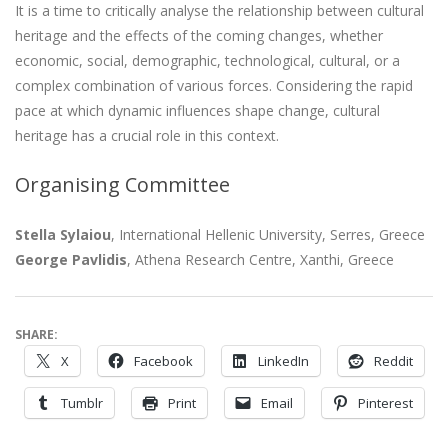
It is a time to critically analyse the relationship between cultural
heritage and the effects of the coming changes, whether
economic, social, demographic, technological, cultural, or a
complex combination of various forces. Considering the rapid
pace at which dynamic influences shape change, cultural
heritage has a crucial role in this context.
Organising Committee
Stella Sylaiou
, International Hellenic University, Serres, Greece
George Pavlidis
, Athena Research Centre, Xanthi, Greece
SHARE:
X
Facebook
LinkedIn
Reddit
Tumblr
Print
Email
Pinterest