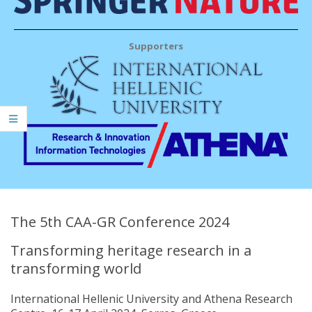
Supporters
The 5th CAA-GR Conference 2024
Transforming heritage research in a
transforming world
International Hellenic University and Athena Research