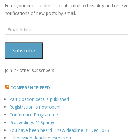
Enter your email address to subscribe to this blog and receive
notifications of new posts by email.
Email
Address
Subscribe
Join 27 other subscribers.
CONFERENCE FEED
Participation details published!
Registration is now open!
Conference Programme
Proceedings @ Springer
You have been heard – new deadline 31.Dec.2023
Submission deadline extension