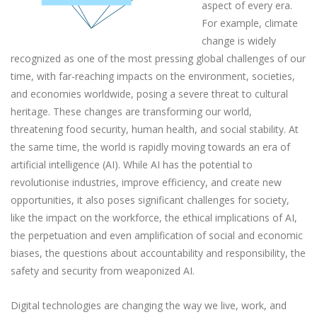
aspect of every era.
For example, climate
change is widely
recognized as one of the most pressing global challenges of our
time, with far-reaching impacts on the environment, societies,
and economies worldwide, posing a severe threat to cultural
heritage. These changes are transforming our world,
threatening food security, human health, and social stability. At
the same time, the world is rapidly moving towards an era of
artificial intelligence (AI). While AI has the potential to
revolutionise industries, improve efficiency, and create new
opportunities, it also poses significant challenges for society,
like the impact on the workforce, the ethical implications of AI,
the perpetuation and even amplification of social and economic
biases, the questions about accountability and responsibility, the
safety and security from weaponized AI.
Digital technologies are changing the way we live, work, and