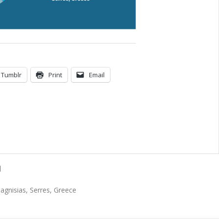
Tumblr
Print
Email
N
Magnisias, Serres, Greece