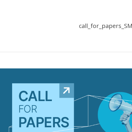
call_for_papers_S