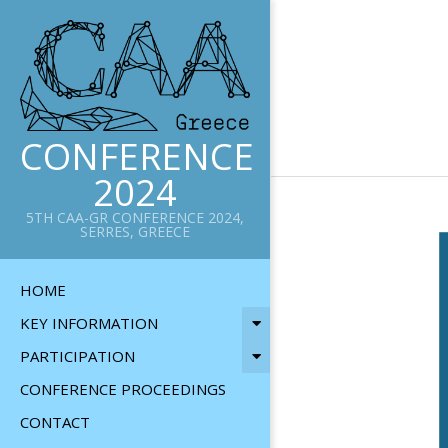
Skip
to
content
CONFERENCE
2024
5TH CAA-GR CONFERENCE 2024,
SERRES, GREECE
Primary
HOME
Navigation
KEY INFORMATION
Menu
PARTICIPATION
CONFERENCE PROCEEDINGS
CONTACT