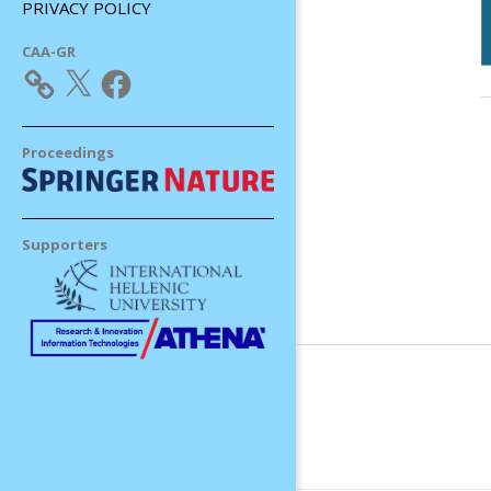
PRIVACY POLICY
CAA-GR
X
Facebook
Proceedings
Supporters
2
0
0