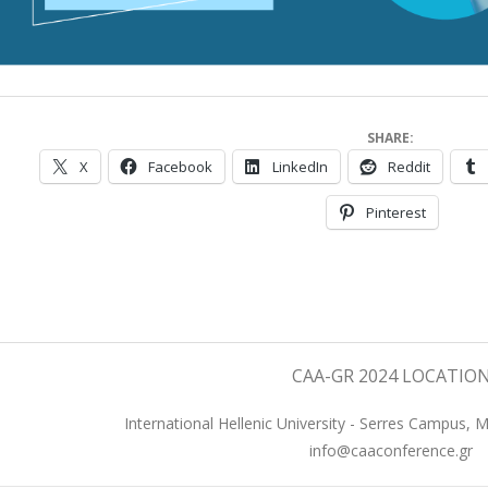
SHARE:
X
Facebook
LinkedIn
Reddit
Pinterest
023-
8-
8
CAA-GR 2024 LOCATIO
International Hellenic University - Serres Campus, 
info@caaconference.gr