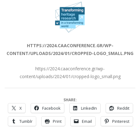
HTTPS://2024.CAACONFERENCE.GR/WP-
CONTENT/UPLOADS/2024/01/CROPPED-LOGO_SMALL.PNG
https://2024.caaconference.gr/wp-
content/uploads/2024/01/cropped-logo_small.png
SHARE:
X
Facebook
LinkedIn
Reddit
Tumblr
Print
Email
Pinterest