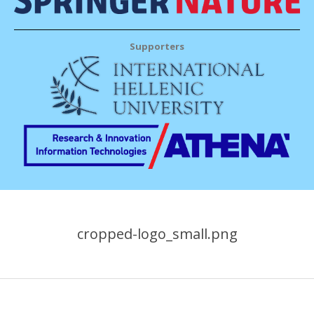
Supporters
cropped-logo_small.png