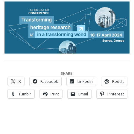
SHARE:
X
Facebook
LinkedIn
Reddit
Tumblr
Print
Email
Pinterest
2024-