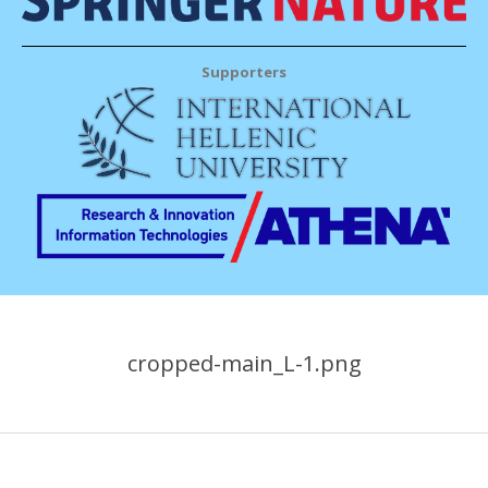
Supporters
cropped-main_L-1.png