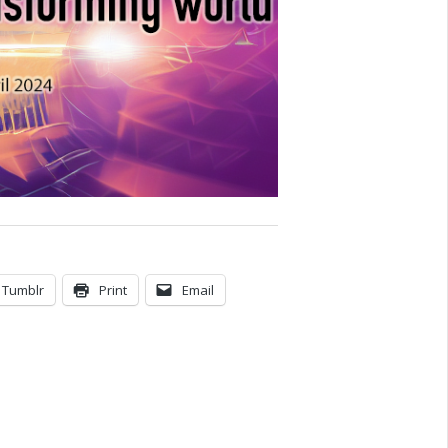
Tumblr
Print
Email