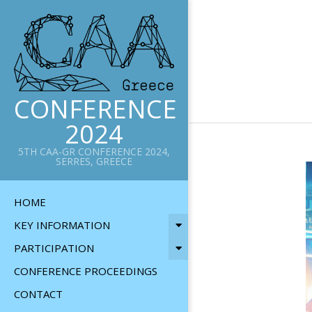
Skip
to
content
CONFERENCE
2024
5TH CAA-GR CONFERENCE 2024,
SERRES, GREECE
Primary
HOME
Navigation
KEY INFORMATION
Menu
PARTICIPATION
CONFERENCE PROCEEDINGS
CONTACT