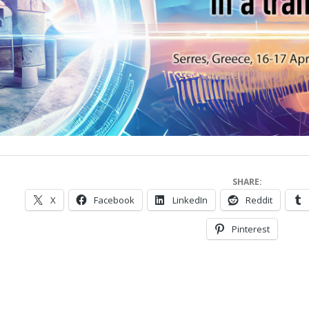
SHARE:
X
Facebook
LinkedIn
Reddit
Pinterest
023-