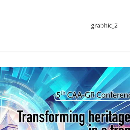
graphic_2