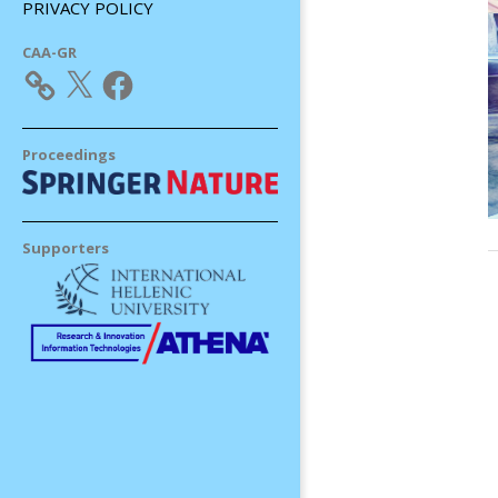
PRIVACY POLICY
CAA-GR
X
Facebook
Proceedings
Supporters
2