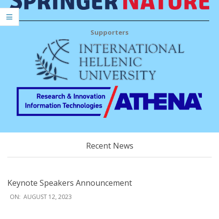
Supporters
Recent News
Keynote Speakers Announcement
2023-
ON:
AUGUST 12, 2023
08-
12