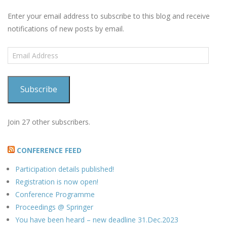
Enter your email address to subscribe to this blog and receive
notifications of new posts by email.
Email
Address
Subscribe
Join 27 other subscribers.
CONFERENCE FEED
Participation details published!
Registration is now open!
Conference Programme
Proceedings @ Springer
You have been heard – new deadline 31.Dec.2023