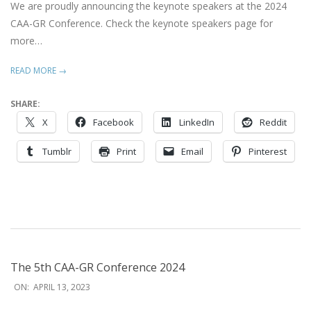
We are proudly announcing the keynote speakers at the 2024
CAA-GR Conference. Check the keynote speakers page for
more…
READ MORE →
SHARE:
X
Facebook
LinkedIn
Reddit
Tumblr
Print
Email
Pinterest
The 5th CAA-GR Conference 2024
2023-
ON:
APRIL 13, 2023
04-