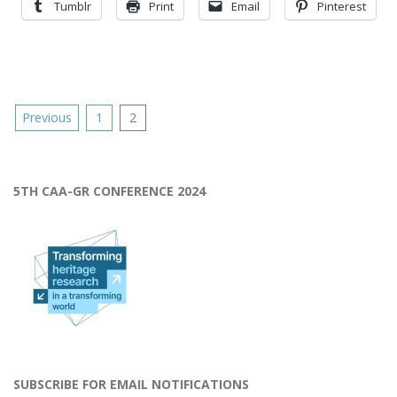
Tumblr
Print
Email
Pinterest
Posts
Previous
1
2
pagination
5TH CAA-GR CONFERENCE 2024
SUBSCRIBE FOR EMAIL NOTIFICATIONS