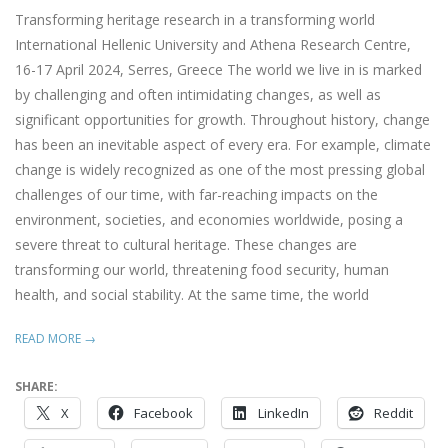
13
Transforming heritage research in a transforming world
International Hellenic University and Athena Research Centre,
16-17 April 2024, Serres, Greece The world we live in is marked
by challenging and often intimidating changes, as well as
significant opportunities for growth. Throughout history, change
has been an inevitable aspect of every era. For example, climate
change is widely recognized as one of the most pressing global
challenges of our time, with far-reaching impacts on the
environment, societies, and economies worldwide, posing a
severe threat to cultural heritage. These changes are
transforming our world, threatening food security, human
health, and social stability. At the same time, the world
READ MORE →
SHARE:
X
Facebook
LinkedIn
Reddit